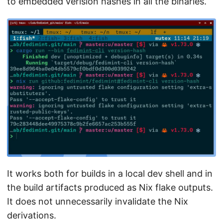
to embedded verision hashes in all the binaries.
It works both for builds in a local dev shell and in
the build artifacts produced as Nix flake outputs.
It does not unnecessarily invalidate the Nix
derivations.