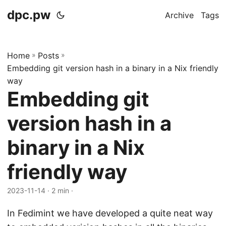
dpc.pw
Archive
Tags
Home
»
Posts
»
Embedding git version hash in a binary in a Nix friendly
way
Embedding git
version hash in a
binary in a Nix
friendly way
2023-11-14
· 2 min ·
In Fedimint we have developed a quite neat way