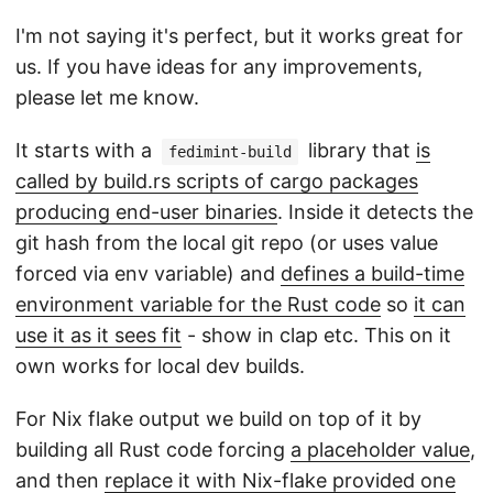
I'm not saying it's perfect, but it works great for
us. If you have ideas for any improvements,
please let me know.
It starts with a
library that
is
fedimint-build
called by build.rs scripts of cargo packages
producing end-user binaries
. Inside it detects the
git hash from the local git repo (or uses value
forced via env variable) and
defines a build-time
environment variable for the Rust code
so
it can
use it as it sees fit
- show in clap etc. This on it
own works for local dev builds.
For Nix flake output we build on top of it by
building all Rust code forcing
a placeholder value
,
and then
replace it with Nix-flake provided one