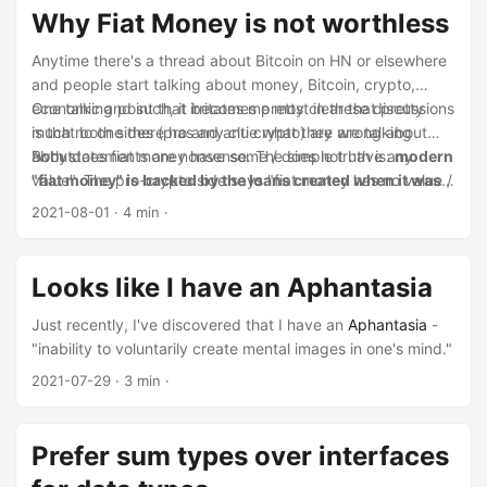
Why Fiat Money is not worthless
Anytime there's a thread about Bitcoin on HN or elsewhere
and people start talking about money, Bitcoin, crypto,
economic and such, it becomes pretty clear that pretty
One talking point that irritates me most in these discussions
much no one there has any clue what they are talking
is that both sides (pro and anti crypto) are wrong about
about.
"why does fiat money have some / does not have any
Both statements are nonsense. The simple truth is:
modern
value". The pro-crypto side says "fiat money has no value /
"fiat money" is backed by the loans created when it was
is not backed by anything" and the anti-crypto side says
created
.
2021-08-01
· 4 min ·
"fiat money is backed by the fact that you have to pay
taxes with it / government has guns".
Looks like I have an Aphantasia
Just recently, I've discovered that I have an
Aphantasia
-
"inability to voluntarily create mental images in one's mind."
2021-07-29
· 3 min ·
Prefer sum types over interfaces