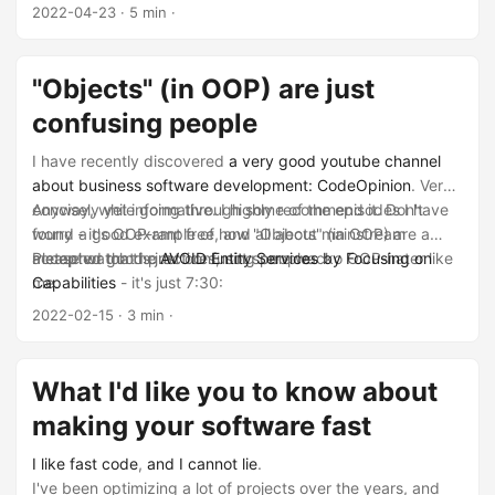
2022-04-23
· 5 min ·
"Objects" (in OOP) are just
confusing people
I have recently discovered
a very good youtube channel
about business software development: CodeOpinion
. Very
concisely yet informative. I highly recommend it. Don't
Anyway, while going through some of the episodes I have
worry - it's OOP-rant free, and all about mainstream
found a good example of how "Objects" (in OOP) are a
accepted good practices, not some wacko OOP-hater like
metaphor that is just confusing people.
Please watch the
AVOID Entity Services by Focusing on
me.
Capabilities
- it's just 7:30:
2022-02-15
· 3 min ·
What I'd like you to know about
making your software fast
I like
fast code
,
and I cannot lie
.
I've been optimizing a lot of projects over the years, and