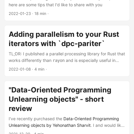
here are some tips that I'd like to share with you
2022-01-23
· 18 min ·
Adding parallelism to your Rust
iterators with `dpc-pariter`
TL;DR: I published a parallel processing library for Rust that
works differently than
and is especially useful in
rayon
cases where
falls a bit short. I'll talk a little bit about
rayon
2022-01-08
· 4 min ·
it, and show you when it can be helpful.
"Data-Oriented Programming
Unlearning objects" - short
review
I've recently purchased the
Data-Oriented Programming
Unlearning objects by Yehonathan Sharvit
. I and would like
to write out some notes I've captured during reading it.