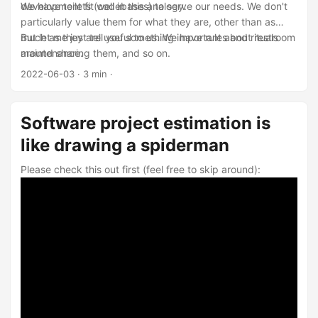
development fit well in this analogy.
We have toilets (codebases) to serve our needs. We don't
particularly value them for what they are, other than as
much as they are useful to us. We have rules and rituals
But let me just tell you something important about restroom
around sharing them, and so on.
maintenance.
2022-06-03
· 3 min ·
Software project estimation is
like drawing a spiderman
Please check this out first (feel free to skip around):