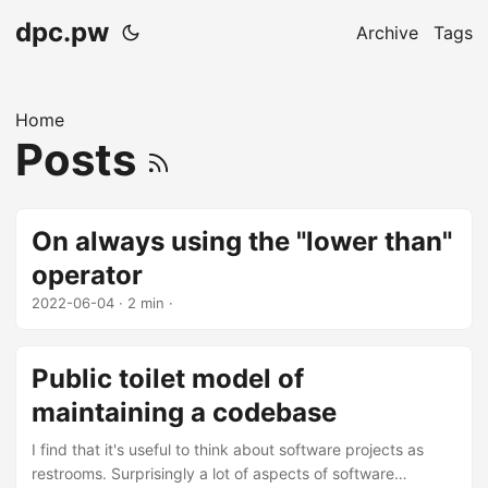
dpc.pw
Archive
Tags
Home
Posts
On always using the "lower than"
operator
2022-06-04
· 2 min ·
Public toilet model of
maintaining a codebase
I find that it's useful to think about software projects as
restrooms. Surprisingly a lot of aspects of software