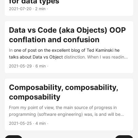
for data types
2021-07-20
· 2 min ·
Data vs Code (aka Objects) OOP
conflation and confusion
In
one of post on the excellent blog of Ted Kaminski he
talks about Data vs Object
distinction. When I was reading
it I got excited because I've been mulling about this exact
2021-05-29
· 6 min ·
distinction when crystalizing my problems with
mainstream-class-oriented-OOP. And I think we're both
aiming at the same thing, but I have drawn the line
Composability, composability,
between the two differently. Plus I have some other thing
composability
to say about this confusion.
From my point of view, the main source of progress in
programming (software engineering) was, is and will be
sacrificing small scope expressiveness and power to
2021-05-25
· 4 min ·
improve larger-scope composability.