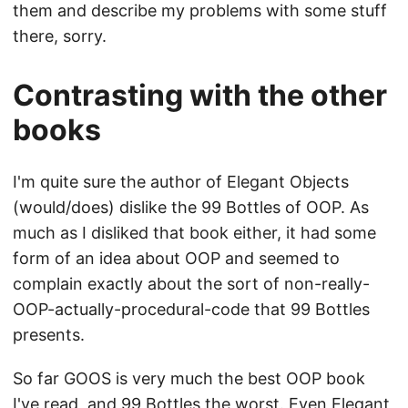
them and describe my problems with some stuff
there, sorry.
Contrasting with the other
books
I'm quite sure the author of Elegant Objects
(would/does) dislike the 99 Bottles of OOP. As
much as I disliked that book either, it had some
form of an idea about OOP and seemed to
complain exactly about the sort of non-really-
OOP-actually-procedural-code that 99 Bottles
presents.
So far GOOS is very much the best OOP book
I've read, and 99 Bottles the worst. Even Elegant