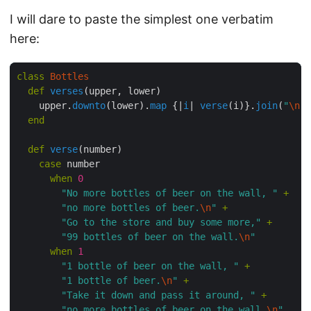
I will dare to paste the simplest one verbatim
here:
class
 Bottles
  def
 verses
(upper, lower)
    upper.
downto
(lower).
map
 {|
i
|
 verse
(i)}.
join
(
"
\n
"
)
  end
  def
 verse
(number)
    case
 number
      when
 0
        "No more bottles of beer on the wall, "
 +
        "no more bottles of beer.
\n
"
 +
        "Go to the store and buy some more,"
 +
        "99 bottles of beer on the wall.
\n
"
      when
 1
        "1 bottle of beer on the wall, "
 +
        "1 bottle of beer.
\n
"
 +
        "Take it down and pass it around, "
 +
        "no more bottles of beer on the wall.
\n
"