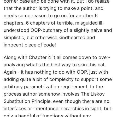
corner case and be done with it. But I do realize
that the author is trying to make a point, and
needs some reason to go on for another 6
chapters. 6 chapters of terrible, misguided ill-
understood OOP-butchery of a slightly naive and
simplistic, but otherwise kindhearted and
innocent piece of code!
Along with Chapter 4 it all comes down to over-
analyzing what's the best way to skin this cat.
Again - it has nothing to do with OOP, just with
adding quite a bit of complexity to support some
arbitrary parametrization requirement. In the
process author somehow involves The Liskov
Substitution Principle, even though there are no
interfaces or inheritance hierarchies in sight, but
only a handful of functions without any