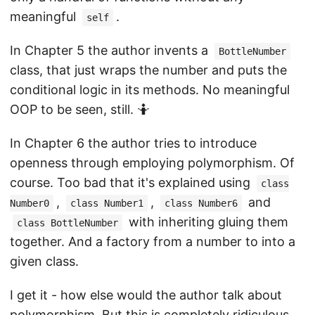
meaningful
.
self
In Chapter 5 the author invents a
BottleNumber
class, that just wraps the number and puts the
conditional logic in its methods. No meaningful
OOP to be seen, still. 🤷
In Chapter 6 the author tries to introduce
openness through employing polymorphism. Of
course. Too bad that it's explained using
class
,
,
and
Number0
class Number1
class Number6
with inheriting gluing them
class BottleNumber
together. And a factory from a number to into a
given class.
I get it - how else would the author talk about
polymorphism. But this is completely ridiculous