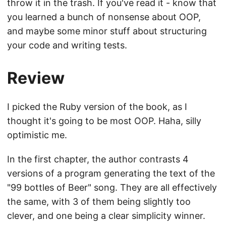
throw it in the trash. If you've read it - know that
you learned a bunch of nonsense about OOP,
and maybe some minor stuff about structuring
your code and writing tests.
Review
I picked the Ruby version of the book, as I
thought it's going to be most OOP. Haha, silly
optimistic me.
In the first chapter, the author contrasts 4
versions of a program generating the text of the
"99 bottles of Beer" song. They are all effectively
the same, with 3 of them being slightly too
clever, and one being a clear simplicity winner.