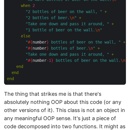
      when
 2
        "2 bottles of beer on the wall, "
 +
        "2 bottles of beer.
\n
"
 +
        "Take one down and pass it around, "
 +
        "1 bottle of beer on the wall.
\n
"
      else
        "
#{
number
}
 bottles of beer on the wall, "
 +
        "
#{
number
}
 bottles of beer.
\n
"
 +
        "Take one down and pass it around, "
 +
        "
#{
number
-
1
}
 bottles of beer on the wall.
\n
"
    end
  end
end
The thing that strikes me is that there's
absolutely nothing OOP about this code (or any
other versions of it). This class is not an object in
any meaningful OOP sense. It's just a piece of
code decomposed into two functions. It might as