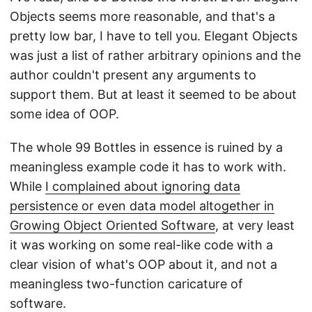
Objects seems more reasonable, and that's a
pretty low bar, I have to tell you. Elegant Objects
was just a list of rather arbitrary opinions and the
author couldn't present any arguments to
support them. But at least it seemed to be about
some idea of OOP.
The whole 99 Bottles in essence is ruined by a
meaningless example code it has to work with.
While
I complained about ignoring data
persistence or even data model altogether in
Growing Object Oriented Software
, at very least
it was working on some real-like code with a
clear vision of what's OOP about it, and not a
meaningless two-function caricature of
software.