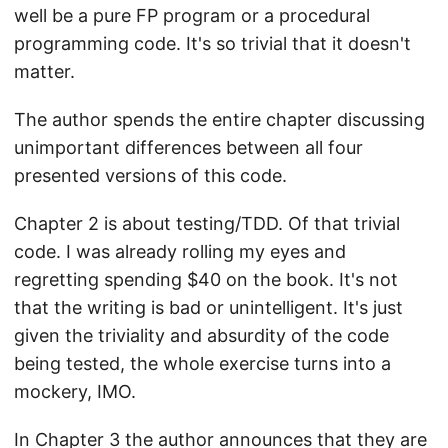
well be a pure FP program or a procedural
programming code. It's so trivial that it doesn't
matter.
The author spends the entire chapter discussing
unimportant differences between all four
presented versions of this code.
Chapter 2 is about testing/TDD. Of that trivial
code. I was already rolling my eyes and
regretting spending $40 on the book. It's not
that the writing is bad or unintelligent. It's just
given the triviality and absurdity of the code
being tested, the whole exercise turns into a
mockery, IMO.
In Chapter 3 the author announces that they are