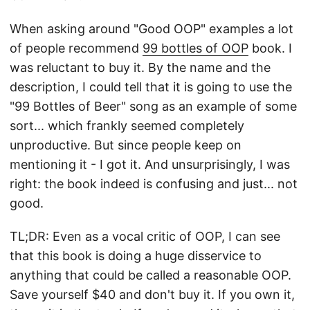
When asking around "Good OOP" examples a lot
of people recommend
99 bottles of OOP
book. I
was reluctant to buy it. By the name and the
description, I could tell that it is going to use the
"99 Bottles of Beer" song as an example of some
sort... which frankly seemed completely
unproductive. But since people keep on
mentioning it - I got it. And unsurprisingly, I was
right: the book indeed is confusing and just... not
good.
TL;DR: Even as a vocal critic of OOP, I can see
that this book is doing a huge disservice to
anything that could be called a reasonable OOP.
Save yourself $40 and don't buy it. If you own it,