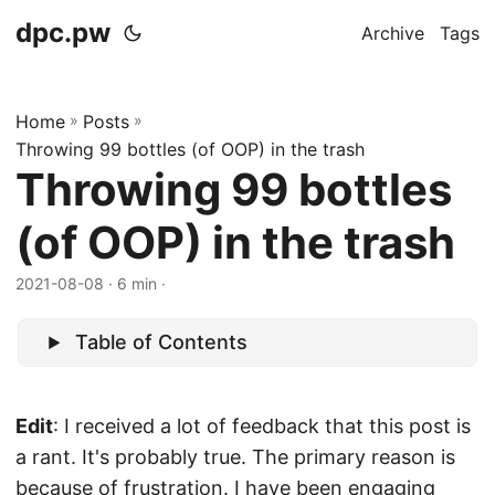
dpc.pw
Archive
Tags
Home
»
Posts
»
Throwing 99 bottles (of OOP) in the trash
Throwing 99 bottles
(of OOP) in the trash
2021-08-08
· 6 min ·
Table of Contents
Edit
: I received a lot of feedback that this post is
a rant. It's probably true. The primary reason is
because of frustration. I have been engaging