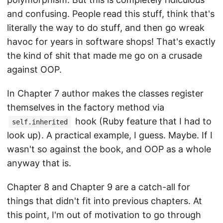
and confusing. People read this stuff, think that's
literally the way to do stuff, and then go wreak
havoc for years in software shops! That's exactly
the kind of shit that made me go on a crusade
against OOP.
In Chapter 7 author makes the classes register
themselves in the factory method via
hook (Ruby feature that I had to
self.inherited
look up). A practical example, I guess. Maybe. If I
wasn't so against the book, and OOP as a whole
anyway that is.
Chapter 8 and Chapter 9 are a catch-all for
things that didn't fit into previous chapters. At
this point, I'm out of motivation to go through