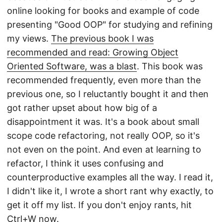
online looking for books and example of code
presenting "Good OOP" for studying and refining
my views.
The previous book I was
recommended and read: Growing Object
Oriented Software, was a blast
. This book was
recommended frequently, even more than the
previous one, so I reluctantly bought it and then
got rather upset about how big of a
disappointment it was. It's a book about small
scope code refactoring, not really OOP, so it's
not even on the point. And even at learning to
refactor, I think it uses confusing and
counterproductive examples all the way. I read it,
I didn't like it, I wrote a short rant why exactly, to
get it off my list. If you don't enjoy rants, hit
Ctrl+W now.