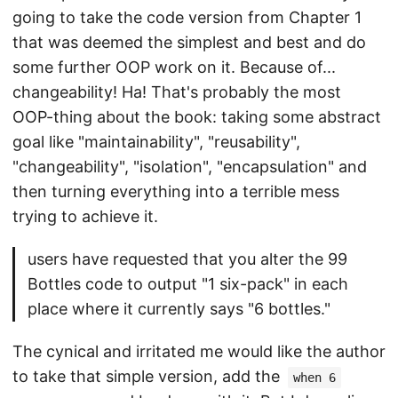
going to take the code version from Chapter 1
that was deemed the simplest and best and do
some further OOP work on it. Because of...
changeability! Ha! That's probably the most
OOP-thing about the book: taking some abstract
goal like "maintainability", "reusability",
"changeability", "isolation", "encapsulation" and
then turning everything into a terrible mess
trying to achieve it.
users have requested that you alter the 99
Bottles code to output "1 six-pack" in each
place where it currently says "6 bottles."
The cynical and irritated me would like the author
to take that simple version, add the
when 6