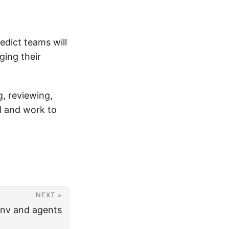
edict teams will
ging their
, reviewing,
al and work to
NEXT »
env and agents