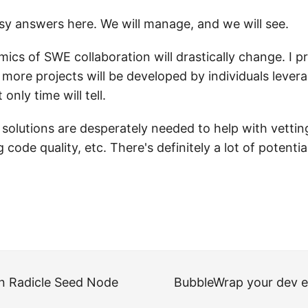
sy answers here. We will manage, and we will see.
mics of SWE collaboration will drastically change. I pr
 more projects will be developed by individuals levera
 only time will tell.
olutions are desperately needed to help with vetting
g code quality, etc. There's definitely a lot of potenti
n Radicle Seed Node
BubbleWrap your dev 