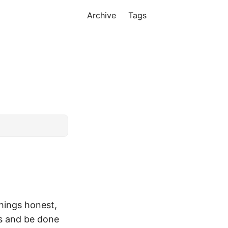
Archive
Tags
things honest,
es and be done