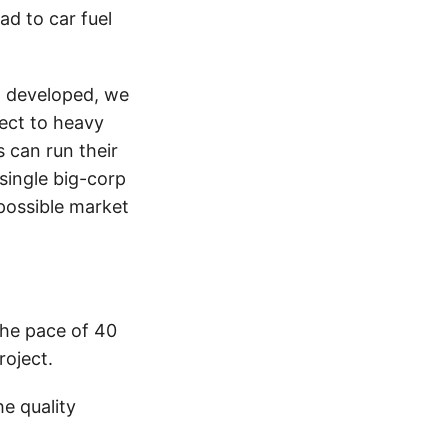
ead to car fuel
en developed, we
ject to heavy
 can run their
single big-corp
mpossible market
the pace of 40
roject.
e quality