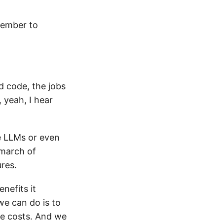
member to
d code, the jobs
, yeah, I hear
se LLMs or even
 march of
ures.
nefits it
we can do is to
the costs. And we