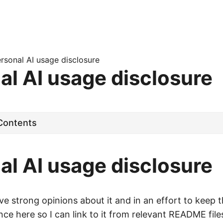
rsonal AI usage disclosure
al AI usage disclosure
·
 Contents
al AI usage disclosure
e strong opinions about it and in an effort to keep 
once here so I can link to it from relevant README fil