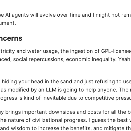
se AI agents will evolve over time and I might not re
cument.
oncerns
tricity and water usage, the ingestion of GPL-license
laced, social repercussions, economic inequality. Yeah
nk hiding your head in the sand and just refusing to u
as modified by an LLM is going to help anyone. The
ogress is kind of inevitable due to competitive press
y brings important downsides and costs for all the be
he nature of civilizational progress. I guess the best 
ll and wisdom to increase the benefits, and mitigate 