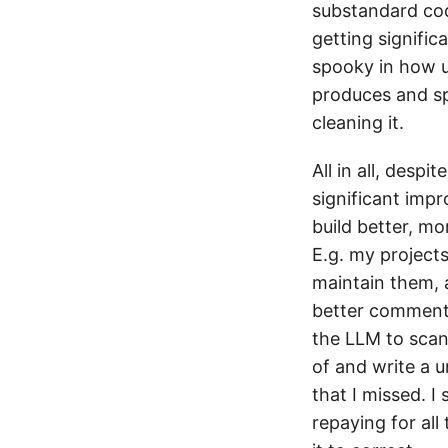
substandard cod
getting signific
spooky in how u
produces and sp
cleaning it.
All in all, desp
significant impr
build better, mo
E.g. my project
maintain them, 
better comments,
the LLM to scan 
of and write a 
that I missed. I
repaying for all