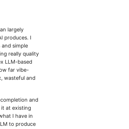
an largely
I produces. I
 and simple
g really quality
plex LLM-based
ow far vibe-
x, wasteful and
o-completion and
 it at existing
what I have in
 LLM to produce