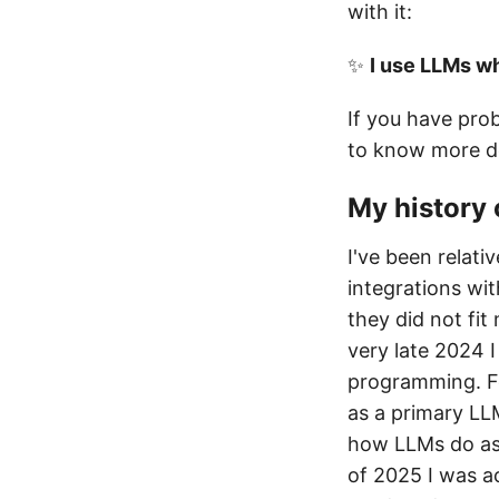
with it:
✨
I use LLMs w
If you have pro
to know more de
My history 
I've been relati
integrations wit
they did not fit
very late 2024 
programming. Fe
as a primary LL
how LLMs do as 
of 2025 I was ac