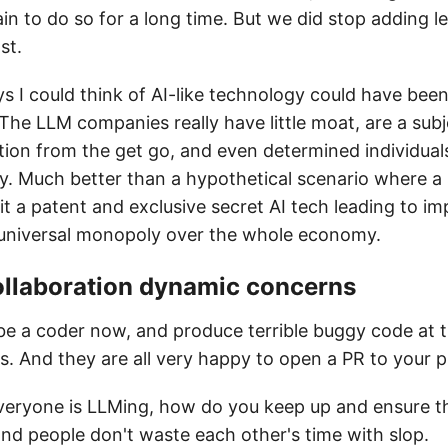
again to do so for a long time. But we did stop adding l
st.
ys I could think of AI-like technology could have be
 The LLM companies really have little moat, are a sub
ion from the get go, and even determined individuals
y. Much better than a hypothetical scenario where a 
it a patent and exclusive secret AI tech leading to i
universal monopoly over the whole economy.
ollaboration dynamic concerns
e a coder now, and produce terrible buggy code at 
s. And they are all very happy to open a PR to your p
eryone is LLMing, how do you keep up and ensure th
and people don't waste each other's time with slop.