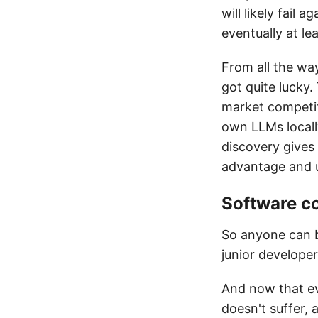
will likely fail 
eventually at lea
From all the wa
got quite lucky.
market competit
own LLMs locall
discovery gives 
advantage and 
Software c
So anyone can b
junior developer
And now that ev
doesn't suffer, 