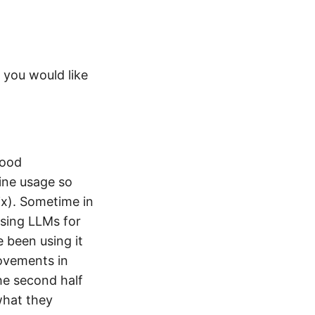
 you would like
good
line usage so
lix). Sometime in
using LLMs for
 been using it
ovements in
he second half
what they