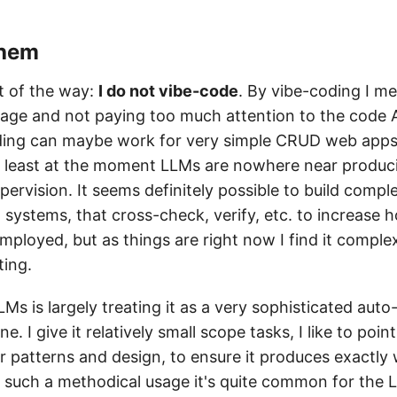
them
ut of the way:
I do not vibe-code
. By vibe-coding I me
age and not paying too much attention to the code A
oding can maybe work for very simple CRUD web apps
t least at the moment LLMs are nowhere near producin
pervision. It seems definitely possible to build com
systems, that cross-check, verify, etc. to increase h
mployed, but as things are right now I find it comple
ting.
Ms is largely treating it as a very sophisticated aut
e. I give it relatively small scope tasks, I like to point
r patterns and design, to ensure it produces exactly 
 such a methodical usage it's quite common for the