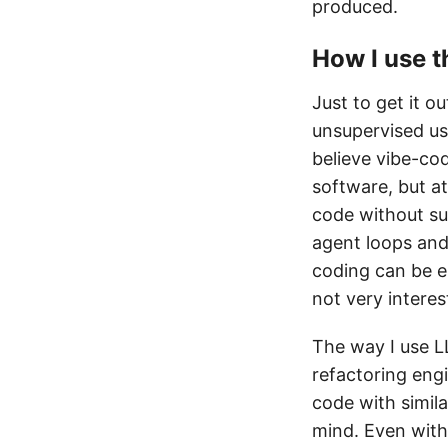
produced.
How I use 
Just to get it o
unsupervised us
believe vibe-c
software, but a
code without su
agent loops and 
coding can be e
not very interes
The way I use LL
refactoring engin
code with simila
mind. Even with