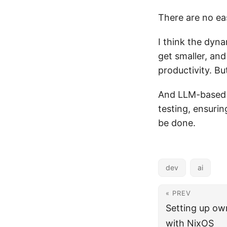
There are no ea
I think the dyna
get smaller, and
productivity. But
And LLM-based s
testing, ensurin
be done.
dev
ai
« PREV
Setting up ow
with NixOS