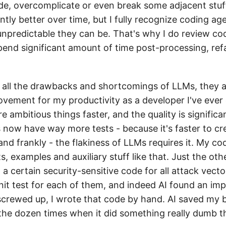
e, overcomplicate or even break some adjacent stuff.
antly better over time, but I fully recognize coding age
npredictable they can be. That's why I do review c
end significant amount of time post-processing, ref
ite all the drawbacks and shortcomings of LLMs, they a
ovement for my productivity as a developer I've ever 
re ambitious things faster, and the quality is signific
s now have way more tests - because it's faster to cr
and frankly - the flakiness of LLMs requires it. My c
 examples and auxiliary stuff like that. Just the oth
a certain security-sensitive code for all attack vector
unit test for each of them, and indeed AI found an im
 screwed up, I wrote that code by hand. AI saved my 
 the dozen times when it did something really dumb tha