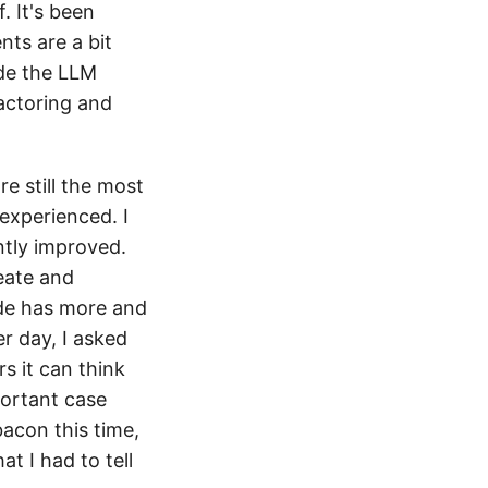
 It's been
nts are a bit
ode the LLM
actoring and
re still the most
experienced. I
antly improved.
eate and
ode has more and
er day, I asked
s it can think
portant case
bacon this time,
t I had to tell