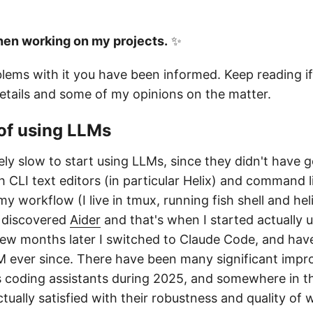
hen working on my projects.
✨
blems with it you have been informed. Keep reading if
tails and some of my opinions on the matter.
of using LLMs
vely slow to start using LLMs, since they didn't have 
h CLI text editors (in particular Helix) and command 
 my workflow (I live in tmux, running fish shell and he
I discovered
Aider
and that's when I started actually 
w months later I switched to Claude Code, and have
M ever since. There have been many significant impr
coding assistants during 2025, and somewhere in t
tually satisfied with their robustness and quality of 