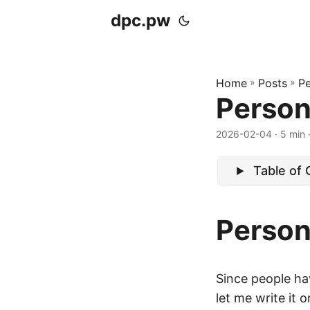
dpc.pw
Home
»
Posts
»
Pe
Person
2026-02-04
· 5 min 
Table of
Person
Since people hav
let me write it 