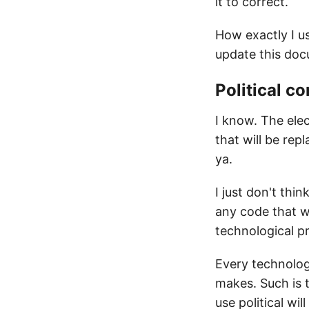
it to correct.
How exactly I u
update this do
Political c
I know. The elec
that will be rep
ya.
I just don't thi
any code that w
technological pr
Every technolog
makes. Such is t
use political wi